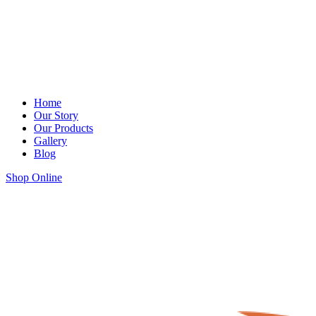
Home
Our Story
Our Products
Gallery
Blog
Shop Online