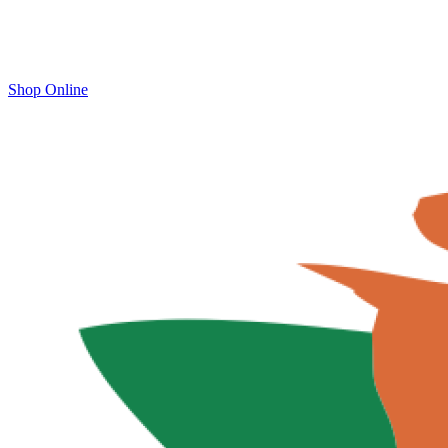
Shop Online