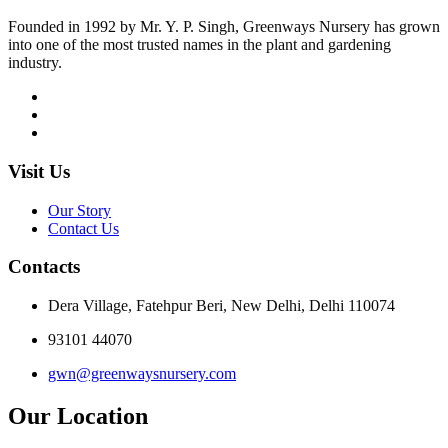
Founded in 1992 by Mr. Y. P. Singh, Greenways Nursery has grown
into one of the most trusted names in the plant and gardening
industry.
Visit Us
Our Story
Contact Us
Contacts
Dera Village, Fatehpur Beri, New Delhi, Delhi 110074
93101 44070
gwn@greenwaysnursery.com
Our Location