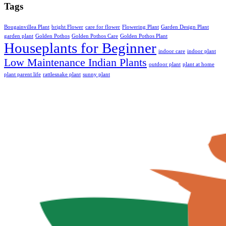
Tags
Bougainvillea Plant
bright Flower
care for flower
Flowering Plant
Garden Design Plant
garden plant
Golden Pothos
Golden Pothos Care
Golden Pothos Plant
Houseplants for Beginner
indoor care
indoor plant
Low Maintenance Indian Plants
outdoor plant
plant at home
plant parent life
rattlesnake plant
sunny plant