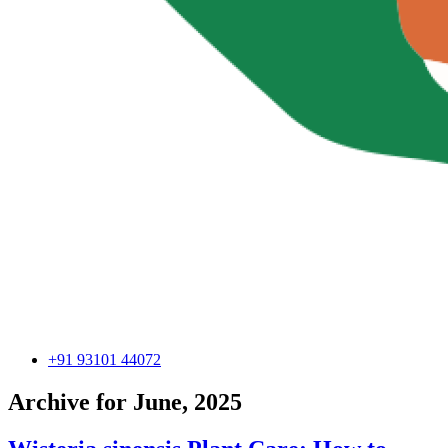
+91 93101 44072
Archive for June, 2025