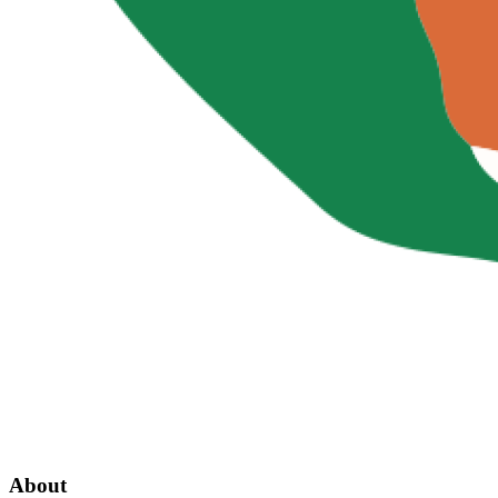
About