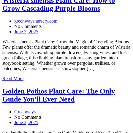
Wisteria sinensis Plant Care: How to
Grow Cascading Purple Blooms
greenwaysnursery.com
No Comments
June 7, 2025
Wisteria sinensis Plant Care: Grow the Magic of Cascading Blooms
Few plants offer the dramatic beauty and romantic charm of Wisteria
sinensis. With its cascading purple flowers, twisting vines, and lush
green foliage, this climbing plant transforms any garden into a
storybook setting. Whether grown over pergolas, trellises, or
balconies, Wisteria sinensis is a showstopper […]
Read More
Golden Pothos Plant Care: The Only
Guide You’ll Ever Need
Greenways
No Comments
June 2, 2025
Golden Pothos Plant Care: The Only Guide You’ll Ever Need The