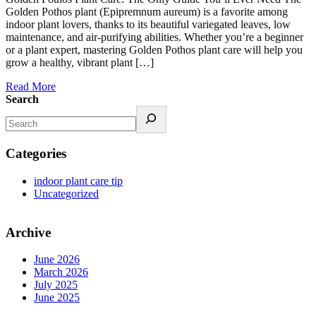
Golden Pothos plant (Epipremnum aureum) is a favorite among
indoor plant lovers, thanks to its beautiful variegated leaves, low
maintenance, and air-purifying abilities. Whether you’re a beginner
or a plant expert, mastering Golden Pothos plant care will help you
grow a healthy, vibrant plant […]
Read More
Search
Categories
indoor plant care tip
Uncategorized
Archive
June 2026
March 2026
July 2025
June 2025