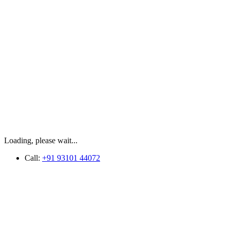
Loading, please wait...
Call:
+91 93101 44072