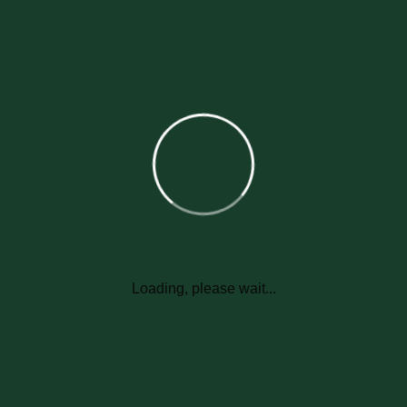
Submit Now
Loading, please wait...