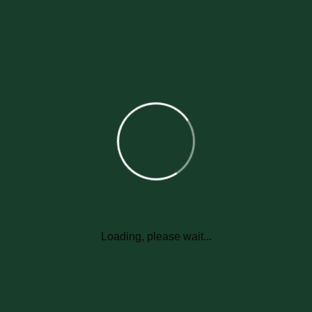
Uthan provide their best services to their customers to make
them happy. Uthan knew that if one customer is happy then they
will give us more customers that's why uthan gives their service
with trust and honesty more than 20 years and Uthan expands
their service to more than 100 countries due to your support.
Will the therapy be effective if it
rains right after I apply it?
Is there anything I should do to
Loading, please wait...
prepare for my first service?
Feel free to keep your home's entrances open on